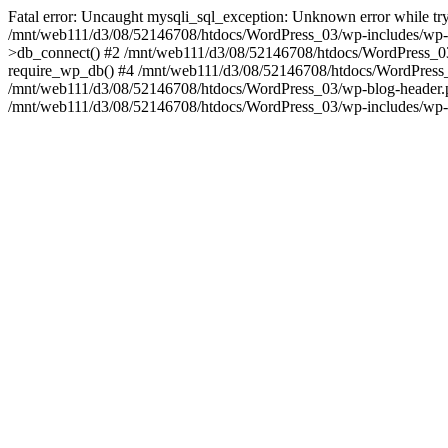
Fatal error: Uncaught mysqli_sql_exception: Unknown error while tr
/mnt/web111/d3/08/52146708/htdocs/WordPress_03/wp-includes/wp-
>db_connect() #2 /mnt/web111/d3/08/52146708/htdocs/WordPress_03
require_wp_db() #4 /mnt/web111/d3/08/52146708/htdocs/WordPress_03
/mnt/web111/d3/08/52146708/htdocs/WordPress_03/wp-blog-header.php
/mnt/web111/d3/08/52146708/htdocs/WordPress_03/wp-includes/wp-