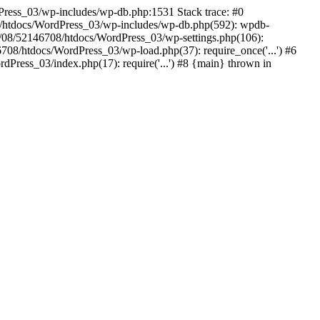
dPress_03/wp-includes/wp-db.php:1531 Stack trace: #0
/htdocs/WordPress_03/wp-includes/wp-db.php(592): wpdb-
/08/52146708/htdocs/WordPress_03/wp-settings.php(106):
08/htdocs/WordPress_03/wp-load.php(37): require_once('...') #6
ress_03/index.php(17): require('...') #8 {main} thrown in