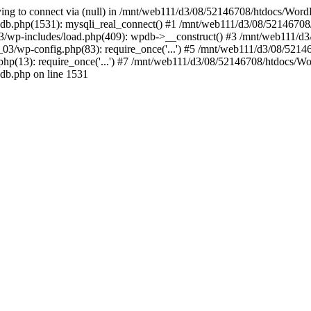
ying to connect via (null) in /mnt/web111/d3/08/52146708/htdocs/Wor
db.php(1531): mysqli_real_connect() #1 /mnt/web111/d3/08/52146708
/wp-includes/load.php(409): wpdb->__construct() #3 /mnt/web111/d3
/wp-config.php(83): require_once('...') #5 /mnt/web111/d3/08/521467
(13): require_once('...') #7 /mnt/web111/d3/08/52146708/htdocs/WordP
db.php on line 1531